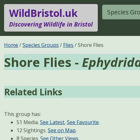
WildBristol.uk
Species Gr
Discovering Wildlife in Bristol
Home
Species Groups
Flies
Shore Flies
Shore Flies -
Ephydrid
Related Links
This group has:
51 Media.
See Latest
,
See Favourite
.
12 Sightings.
See on Map
.
8 Species.
See Other Views
.