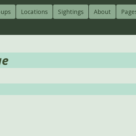
oups
Locations
Sightings
About
Page
ae