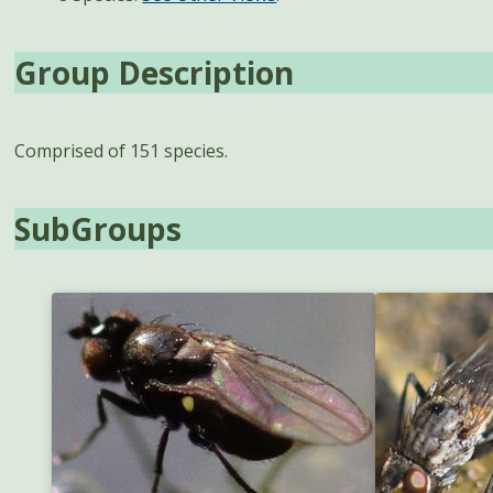
Group Description
Comprised of 151 species.
SubGroups