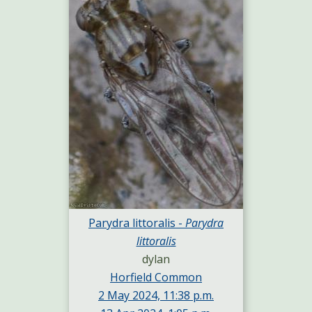
Parydra littoralis -
Parydra
littoralis
dylan
Horfield Common
2 May 2024, 11:38 p.m.