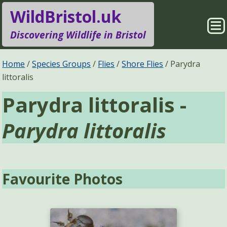
WildBristol.uk
Sho
Discovering Wildlife in Bristol
Me
Species Groups
Locations
Home
Species Groups
Flies
Shore Flies
Parydra
littoralis
Sightings
About
Parydra littoralis -
Pages
Search
Parydra littoralis
Favourite Photos