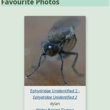
Favourite Photos
Ephydridae Unidentified 2 -
Ephydridae Unidentified 2
dylan