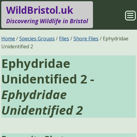
WildBristol.uk
Sho
Discovering Wildlife in Bristol
Me
Species Groups
Locations
Home
Species Groups
Flies
Shore Flies
Ephydridae
Unidentified 2
Sightings
About
Ephydridae
Pages
Search
Unidentified 2 -
Ephydridae
Unidentified 2