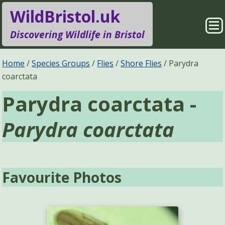
WildBristol.uk
Sho
Discovering Wildlife in Bristol
Me
Species Groups
Locations
Home
Species Groups
Flies
Shore Flies
Parydra
coarctata
Sightings
About
Parydra coarctata -
Pages
Search
Parydra coarctata
Favourite Photos