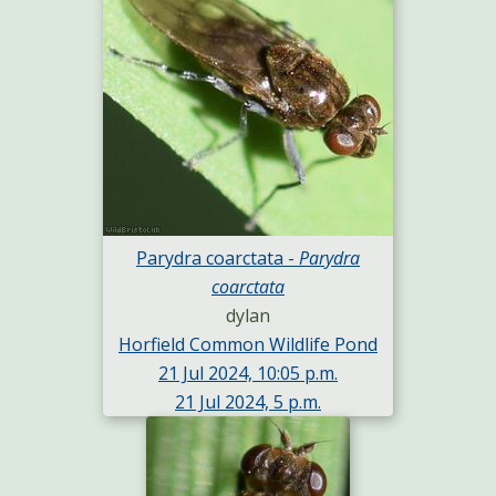
Parydra coarctata -
Parydra
coarctata
dylan
Horfield Common Wildlife Pond
21 Jul 2024, 10:05 p.m.
21 Jul 2024, 5 p.m.