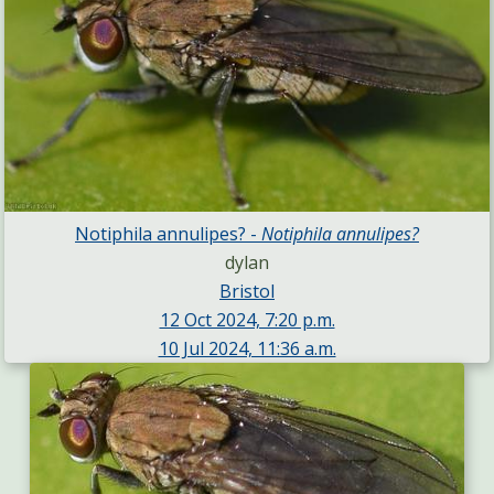
Notiphila annulipes? -
Notiphila annulipes?
dylan
Bristol
12 Oct 2024, 7:20 p.m.
10 Jul 2024, 11:36 a.m.