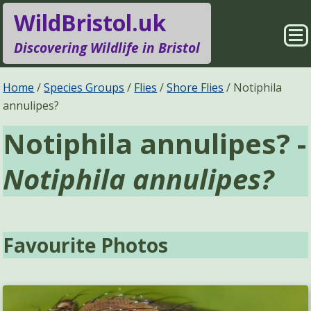
WildBristol.uk
Sho
Discovering Wildlife in Bristol
Me
Species Groups
Locations
Home
Species Groups
Flies
Shore Flies
Notiphila
annulipes?
Sightings
About
Notiphila annulipes? -
Pages
Search
Notiphila annulipes?
Favourite Photos