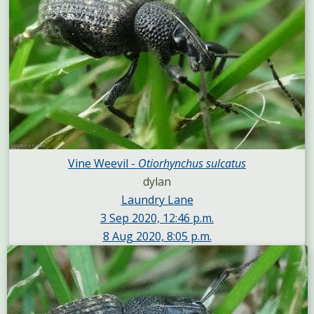
Vine Weevil -
Otiorhynchus sulcatus
dylan
Laundry Lane
3 Sep 2020, 12:46 p.m.
8 Aug 2020, 8:05 p.m.