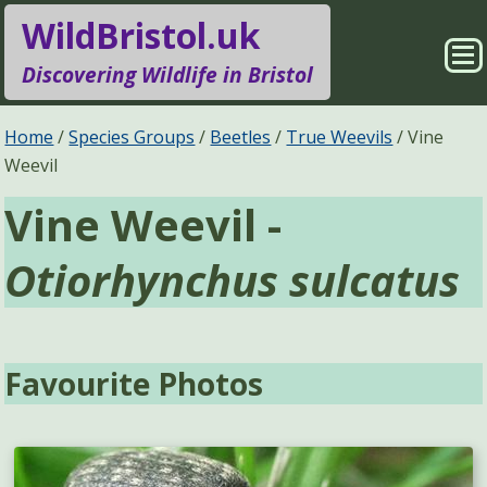
WildBristol.uk
Sho
Discovering Wildlife in Bristol
Me
Species Groups
Locations
Home
Species Groups
Beetles
True Weevils
Vine
Weevil
Sightings
About
Vine Weevil -
Pages
Search
Otiorhynchus sulcatus
Favourite Photos