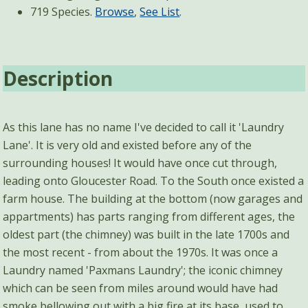
719 Species.
Browse
,
See List
.
Description
As this lane has no name I've decided to call it 'Laundry
Lane'. It is very old and existed before any of the
surrounding houses! It would have once cut through,
leading onto Gloucester Road. To the South once existed a
farm house. The building at the bottom (now garages and
appartments) has parts ranging from different ages, the
oldest part (the chimney) was built in the late 1700s and
the most recent - from about the 1970s. It was once a
Laundry named 'Paxmans Laundry'; the iconic chimney
which can be seen from miles around would have had
smoke bellowing out with a big fire at its base, used to