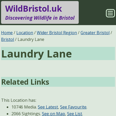
WildBristol.uk
Sho
Discovering Wildlife in Bristol
Me
Species Groups
Locations
Home
Location
Wider Bristol Region
Greater Bristol
Bristol
Laundry Lane
Sightings
About
Laundry Lane
Pages
Search
Related Links
This Location has:
10746 Media.
See Latest
,
See Favourite
.
2066 Sightings.
See on Map
,
See List
.