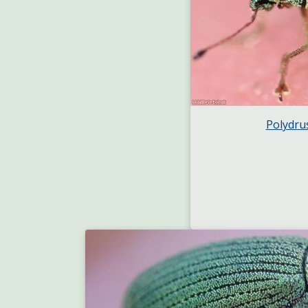
Polydru