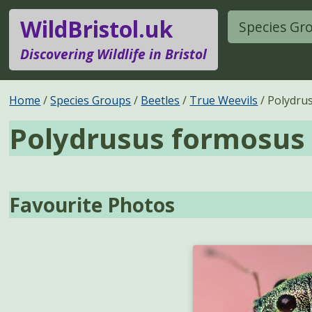
WildBristol.uk
Species Gr
Discovering Wildlife in Bristol
Home
Species Groups
Beetles
True Weevils
Polydru
Polydrusus formosus
Favourite Photos