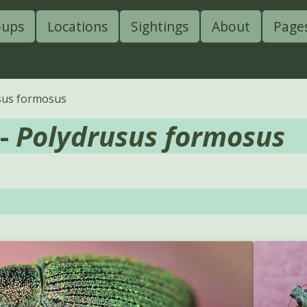
oups
Locations
Sightings
About
Page
sus formosus
 -
Polydrusus formosus