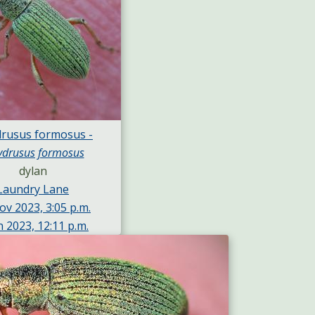
drusus formosus -
ydrusus formosus
dylan
Laundry Lane
ov 2023, 3:05 p.m.
n 2023, 12:11 p.m.