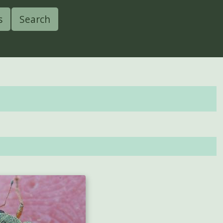
s
Search