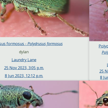
sus formosus -
Polydrusus formosus
Poly
dylan
Pol
Laundry Lane
25 Nov 2023, 3:05 p.m.
25 N
8 Jun 2023, 12:12 p.m.
8 Ju