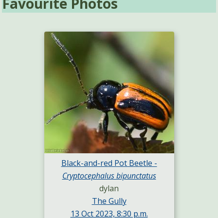
Favourite Photos
Black-and-red Pot Beetle -
Cryptocephalus bipunctatus
dylan
The Gully
13 Oct 2023, 8:30 p.m.