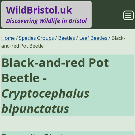
WildBristol.uk
Sho
Discovering Wildlife in Bristol
Me
Species Groups
Locations
Home
Species Groups
Beetles
Leaf Beetles
Black-
and-red Pot Beetle
Sightings
About
Black-and-red Pot
Pages
Search
Beetle -
Cryptocephalus
bipunctatus