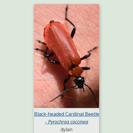
Black-headed Cardinal Beetle
-
Pyrochroa coccinea
dylan