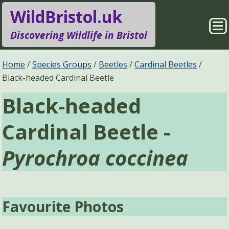
WildBristol.uk
Sho
Discovering Wildlife in Bristol
Me
Species Groups
Locations
Home
Species Groups
Beetles
Cardinal Beetles
Black-headed Cardinal Beetle
Sightings
About
Black-headed
Pages
Search
Cardinal Beetle -
Pyrochroa coccinea
Favourite Photos