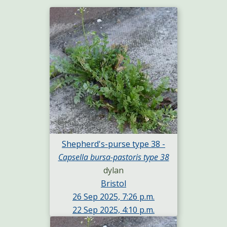
Shepherd's-purse type 38 -
Capsella bursa-pastoris type 38
dylan
Bristol
26 Sep 2025, 7:26 p.m.
22 Sep 2025, 4:10 p.m.