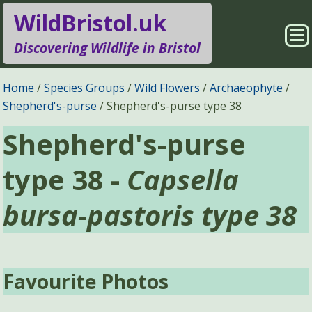
WildBristol.uk
Sho
Discovering Wildlife in Bristol
Me
Species Groups
Locations
Home
Species Groups
Wild Flowers
Archaeophyte
Shepherd's-purse
Shepherd's-purse type 38
Sightings
About
Shepherd's-purse
Pages
Search
type 38 -
Capsella
bursa-pastoris type 38
Favourite Photos