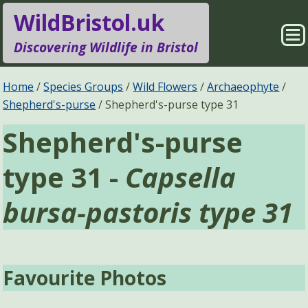
WildBristol.uk
Sho
Discovering Wildlife in Bristol
Me
Species Groups
Locations
Home
Species Groups
Wild Flowers
Archaeophyte
Shepherd's-purse
Shepherd's-purse type 31
Sightings
About
Shepherd's-purse
Pages
Search
type 31 -
Capsella
bursa-pastoris type 31
Favourite Photos