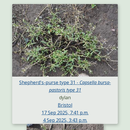
Shepherd's-purse type 31 -
Capsella bursa-
pastoris type 31
dylan
Bristol
17 Sep 2025, 7:41 p.m.
4 Sep 2025, 3:43 p.m.