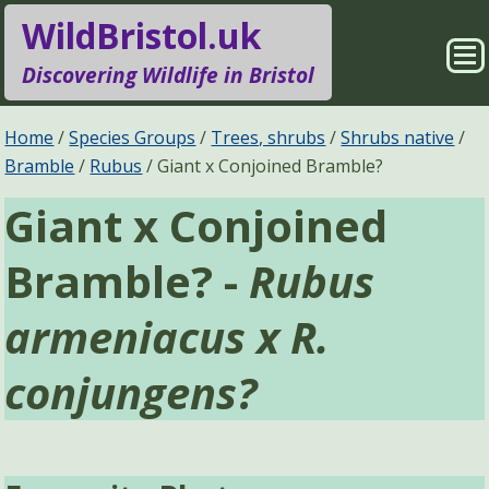
WildBristol.uk
Sho
Discovering Wildlife in Bristol
Me
Species Groups
Locations
Home
Species Groups
Trees, shrubs
Shrubs native
Bramble
Rubus
Giant x Conjoined Bramble?
Sightings
About
Giant x Conjoined
Pages
Search
Bramble? -
Rubus
armeniacus x R.
conjungens?