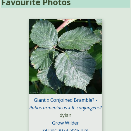
Favourite Photos
Giant x Conjoined Bramble? -
Rubus armeniacus x R. conjungens?
dylan
Grow Wilder
29 Dec 2023, 8:45 p.m.