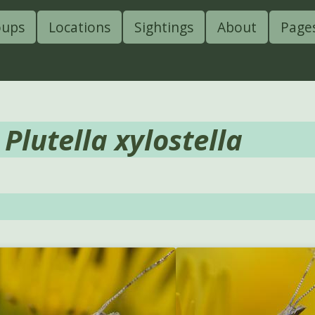
oups
Locations
Sightings
About
Page
-
Plutella xylostella