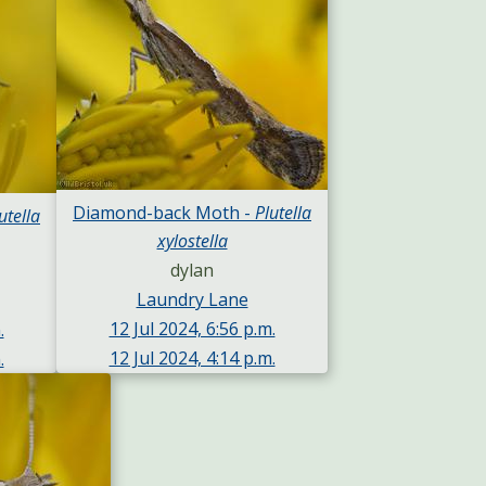
Diamond-back Moth -
Plutella
utella
xylostella
dylan
Laundry Lane
12 Jul 2024, 6:56 p.m.
.
12 Jul 2024, 4:14 p.m.
.