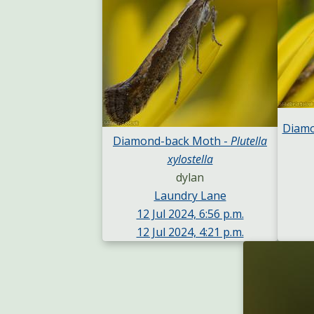
Diamo
Diamond-back Moth -
Plutella
xylostella
dylan
Laundry Lane
12 Jul 2024, 6:56 p.m.
12 Jul 2024, 4:21 p.m.