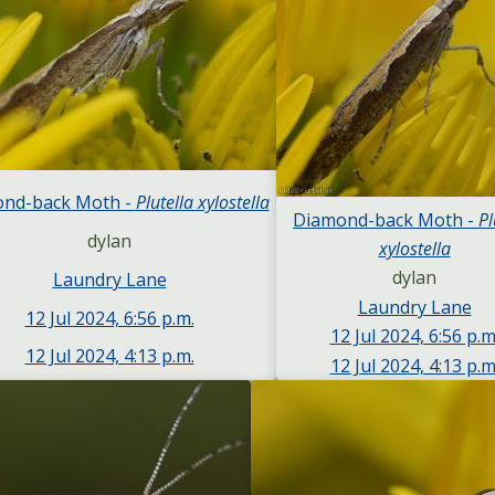
nd-back Moth -
Plutella xylostella
Diamond-back Moth -
Pl
dylan
xylostella
dylan
Laundry Lane
Laundry Lane
12 Jul 2024, 6:56 p.m.
12 Jul 2024, 6:56 p.m
12 Jul 2024, 4:13 p.m.
12 Jul 2024, 4:13 p.m