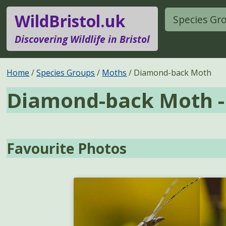
WildBristol.uk
Species Gr
Discovering Wildlife in Bristol
Home
Species Groups
Moths
Diamond-back Moth
Diamond-back Moth 
Favourite Photos