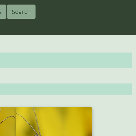
s
Search