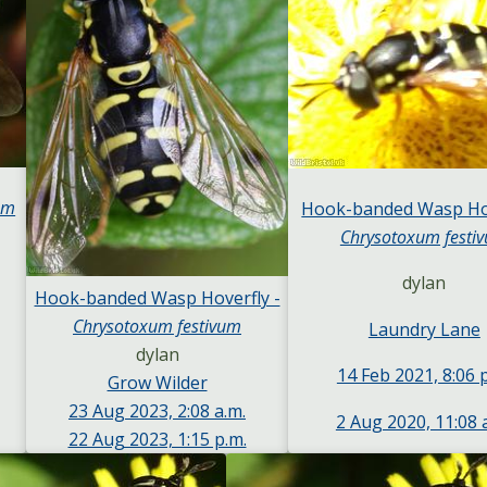
um
Hook-banded Wasp Hov
Chrysotoxum festi
dylan
Hook-banded Wasp Hoverfly -
Chrysotoxum festivum
Laundry Lane
dylan
14 Feb 2021, 8:06 
Grow Wilder
23 Aug 2023, 2:08 a.m.
2 Aug 2020, 11:08 
22 Aug 2023, 1:15 p.m.