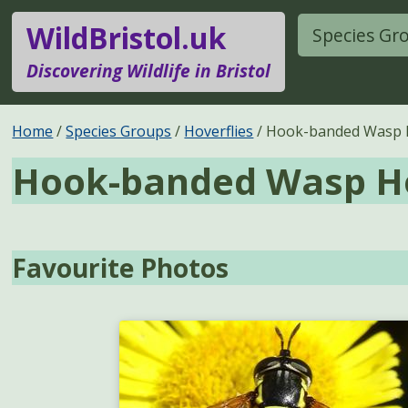
WildBristol.uk
Species Gr
Discovering Wildlife in Bristol
Home
Species Groups
Hoverflies
Hook-banded Wasp H
Hook-banded Wasp Ho
Favourite Photos