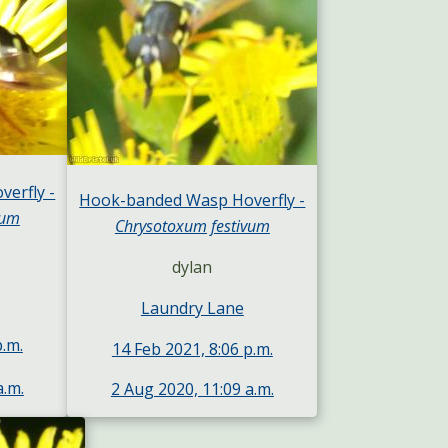
erfly -
Hook-banded Wasp Hoverfly -
vum
Chrysotoxum festivum
dylan
Laundry Lane
p.m.
14 Feb 2021, 8:06 p.m.
a.m.
2 Aug 2020, 11:09 a.m.