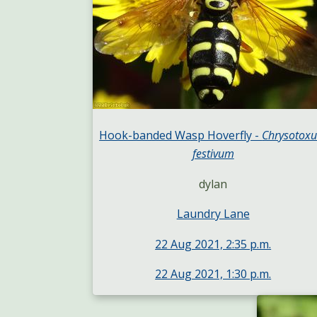
Hook-banded Wasp Hoverfly -
Chrysotox
festivum
dylan
Laundry Lane
22 Aug 2021, 2:35 p.m.
22 Aug 2021, 1:30 p.m.