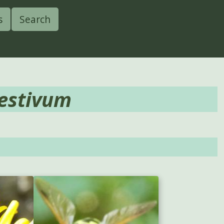
s
Search
estivum