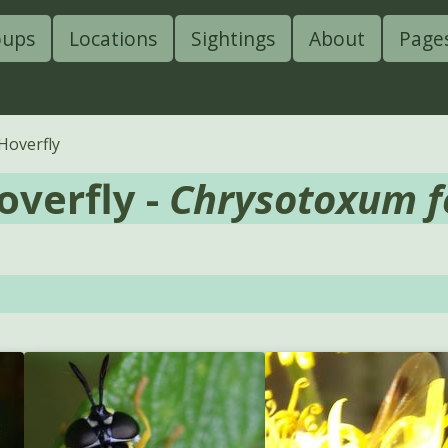
oups
Locations
Sightings
About
Page
overfly
verfly -
Chrysotoxum f