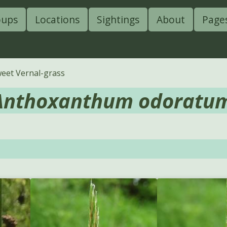
oups
Locations
Sightings
About
Page
eet Vernal-grass
Anthoxanthum odoratu