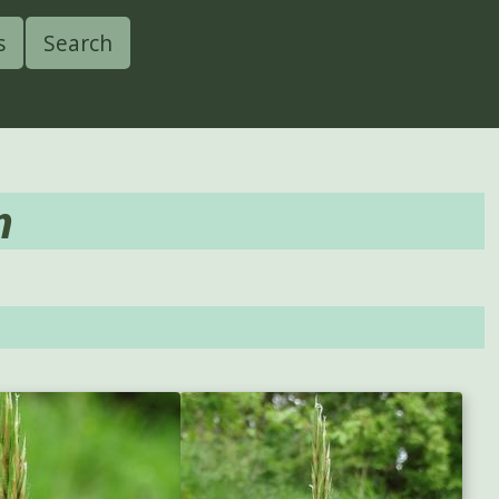
s
Search
m