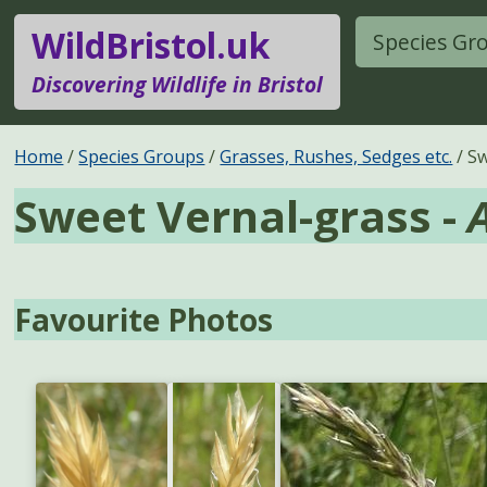
WildBristol.uk
Species Gr
Discovering Wildlife in Bristol
Home
Species Groups
Grasses, Rushes, Sedges etc.
Sw
Sweet Vernal-grass -
Favourite Photos