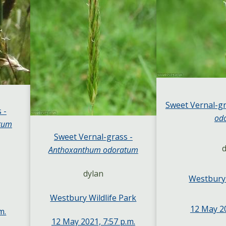
Sweet Vernal-gr
 -
od
tum
Sweet Vernal-grass -
d
Anthoxanthum odoratum
dylan
Westbury 
Westbury Wildlife Park
12 May 20
m.
12 May 2021, 7:57 p.m.