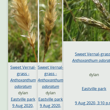
Sweet Vernal-grass
Anthoxanthum odora
Sweet Vernal-
Sweet Vernal-
grass -
grass -
dylan
Anthoxanthum
Anthoxanthum
odoratum
odoratum
Eastville park
dylan
dylan
Eastville park
Eastville park
9 Aug 2020, 3:10 p.
9 Aug 2020,
9 Aug 2020,