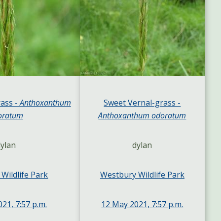
ass -
Anthoxanthum
Sweet Vernal-grass -
oratum
Anthoxanthum odoratum
ylan
dylan
Wildlife Park
Westbury Wildlife Park
21, 7:57 p.m.
12 May 2021, 7:57 p.m.