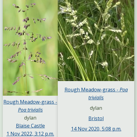
Rough Meadow-grass -
Poa
trivialis
Rough Meadow-grass -
dylan
Poa trivialis
dylan
Bristol
Blaise Castle
14 Nov 2020, 5:08 p.m.
1 Nov 2022, 3:12 p.m.