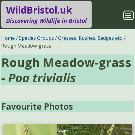
WildBristol.uk
Sho
Discovering Wildlife in Bristol
Me
Species Groups
Locations
Home
Species Groups
Grasses, Rushes, Sedges etc.
Rough Meadow-grass
Sightings
About
Rough Meadow-grass
Pages
Search
-
Poa trivialis
Favourite Photos