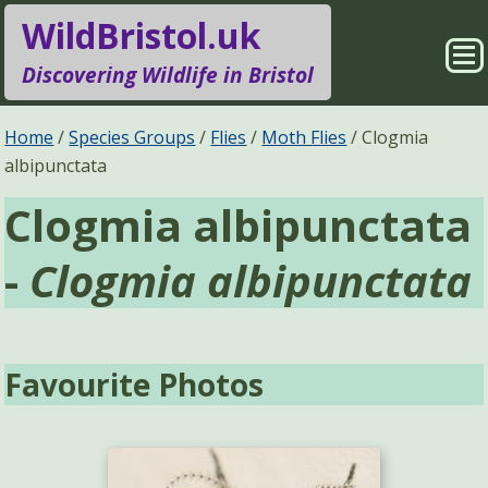
WildBristol.uk
Sho
Discovering Wildlife in Bristol
Me
Species Groups
Locations
Home
Species Groups
Flies
Moth Flies
Clogmia
albipunctata
Sightings
About
Clogmia albipunctata
Pages
Search
-
Clogmia albipunctata
Favourite Photos