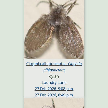
Clogmia albipunctata -
Clogmia
albipunctata
dylan
Laundry Lane
27 Feb 2026, 9:08 p.m.
27 Feb 2026, 8:49 p.m.