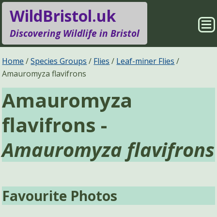
WildBristol.uk
Sho
Discovering Wildlife in Bristol
Me
Species Groups
Locations
Home
Species Groups
Flies
Leaf-miner Flies
Amauromyza flavifrons
Sightings
About
Amauromyza
Pages
Search
flavifrons -
Amauromyza flavifrons
Favourite Photos