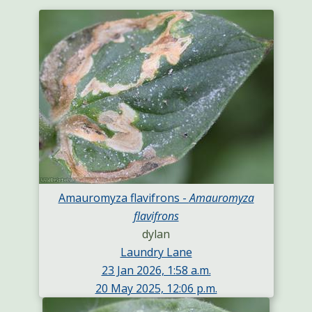
Amauromyza flavifrons -
Amauromyza
flavifrons
dylan
Laundry Lane
23 Jan 2026, 1:58 a.m.
20 May 2025, 12:06 p.m.