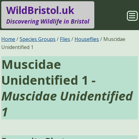
WildBristol.uk
Sho
Discovering Wildlife in Bristol
Me
Species Groups
Locations
Home
Species Groups
Flies
Houseflies
Muscidae
Unidentified 1
Sightings
About
Muscidae
Pages
Search
Unidentified 1 -
Muscidae Unidentified
1