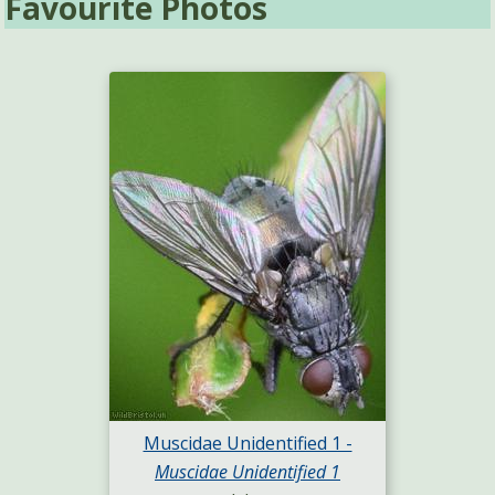
Favourite Photos
Muscidae Unidentified 1 -
Muscidae Unidentified 1