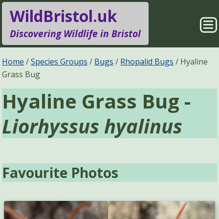
WildBristol.uk
Sho
Discovering Wildlife in Bristol
Me
Species Groups
Locations
Home
Species Groups
Bugs
Rhopalid Bugs
Hyaline
Grass Bug
Sightings
About
Hyaline Grass Bug -
Pages
Search
Liorhyssus hyalinus
Favourite Photos