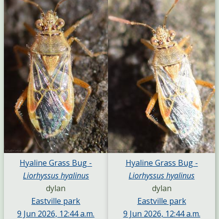
Hyaline Grass Bug -
Hyaline Grass Bug -
Liorhyssus hyalinus
Liorhyssus hyalinus
dylan
dylan
Eastville park
Eastville park
9 Jun 2026, 12:44 a.m.
9 Jun 2026, 12:44 a.m.