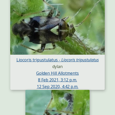
Liocoris tripustulatus -
Liocoris tripustulatus
dylan
Golden Hill Allotments
8 Feb 2021, 3:12 p.m.
12 Sep 2020, 4:42 p.m.