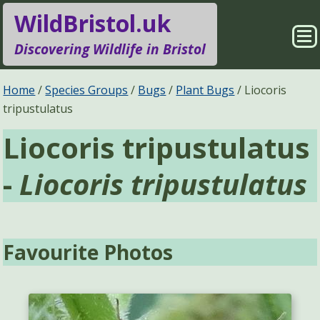
WildBristol.uk
Sho
Discovering Wildlife in Bristol
Me
Species Groups
Locations
Home
Species Groups
Bugs
Plant Bugs
Liocoris
tripustulatus
Sightings
About
Liocoris tripustulatus
Pages
Search
-
Liocoris tripustulatus
Favourite Photos