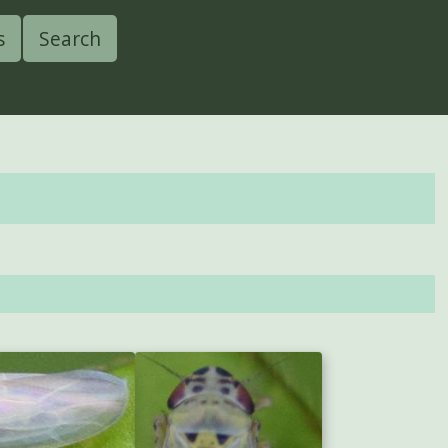
s
Search