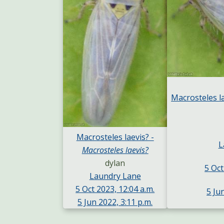
Macrosteles l
Macrosteles laevis? -
L
Macrosteles laevis?
dylan
5 Oct
Laundry Lane
5 Oct 2023, 12:04 a.m.
5 Ju
5 Jun 2022, 3:11 p.m.