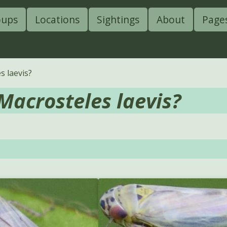
oups
Locations
Sightings
About
Page
s laevis?
Macrosteles laevis?