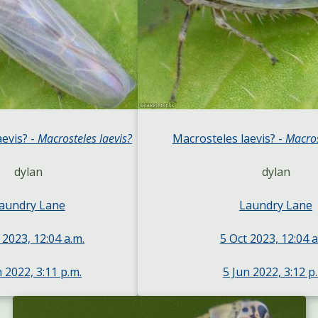
aevis? -
Macrosteles laevis?
Macrosteles laevis? -
Macros
dylan
dylan
aundry Lane
Laundry Lane
 2023, 12:04 a.m.
5 Oct 2023, 12:04 a
n 2022, 3:11 p.m.
5 Jun 2022, 3:12 p