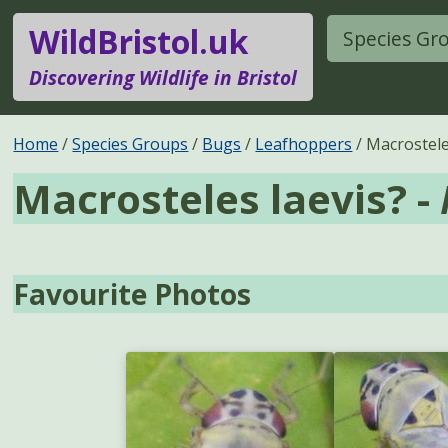
WildBristol.uk
Species Gr
Discovering Wildlife in Bristol
Home
Species Groups
Bugs
Leafhoppers
Macrostele
Macrosteles laevis? -
Favourite Photos