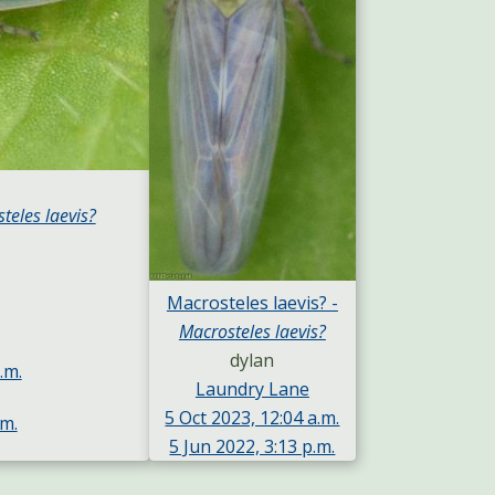
teles laevis?
Macrosteles laevis? -
Macrosteles laevis?
dylan
.m.
Laundry Lane
5 Oct 2023, 12:04 a.m.
.m.
5 Jun 2022, 3:13 p.m.