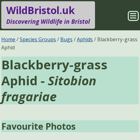
WildBristol.uk
Sho
Discovering Wildlife in Bristol
Me
Species Groups
Locations
Home
Species Groups
Bugs
Aphids
Blackberry-grass
Aphid
Sightings
About
Blackberry-grass
Pages
Search
Aphid -
Sitobion
fragariae
Favourite Photos