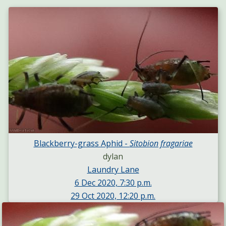
Blackberry-grass Aphid -
Sitobion fragariae
dylan
Laundry Lane
6 Dec 2020, 7:30 p.m.
29 Oct 2020, 12:20 p.m.