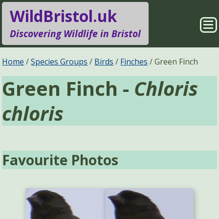
WildBristol.uk
Sho
Discovering Wildlife in Bristol
Me
Species Groups
Locations
Home
Species Groups
Birds
Finches
Green Finch
Green Finch -
Chloris
Sightings
About
chloris
Pages
Search
Favourite Photos