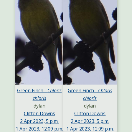
Green Finch -
Chloris
Green Finch -
Chloris
chloris
chloris
dylan
dylan
Clifton Downs
Clifton Downs
2 Apr 2023, 5 p.m.
2 Apr 2023, 5 p.m.
1 Apr 2023, 12:09 p.m.
1 Apr 2023, 12:09 p.m.