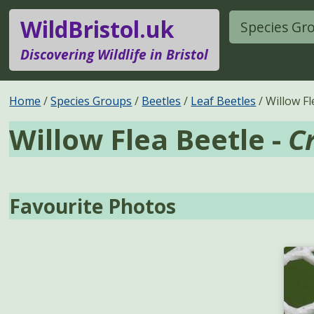
WildBristol.uk
Species Gr
Discovering Wildlife in Bristol
Home
Species Groups
Beetles
Leaf Beetles
Willow Fl
Willow Flea Beetle -
C
Favourite Photos