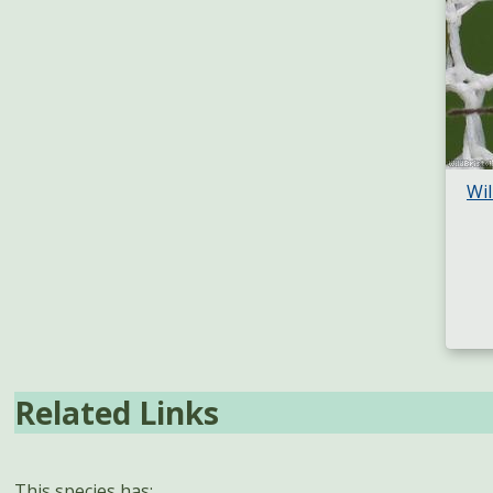
Wil
Related Links
This species has: