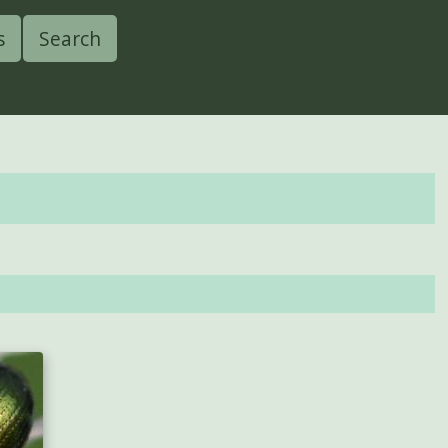
s
Search