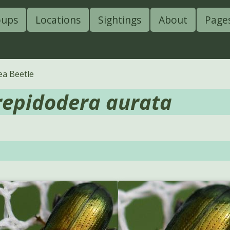
oups
Locations
Sightings
About
Page
ea Beetle
repidodera aurata