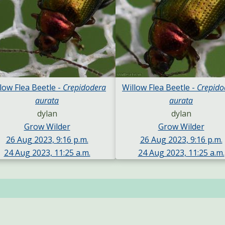
low Flea Beetle -
Crepidodera
Willow Flea Beetle -
Crepido
aurata
aurata
dylan
dylan
Grow Wilder
Grow Wilder
26 Aug 2023, 9:16 p.m.
26 Aug 2023, 9:16 p.m.
24 Aug 2023, 11:25 a.m.
24 Aug 2023, 11:25 a.m.