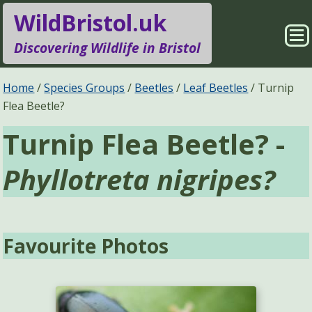
WildBristol.uk
Sho
Discovering Wildlife in Bristol
Me
Species Groups
Locations
Home
Species Groups
Beetles
Leaf Beetles
Turnip
Flea Beetle?
Sightings
About
Turnip Flea Beetle? -
Pages
Search
Phyllotreta nigripes?
Favourite Photos