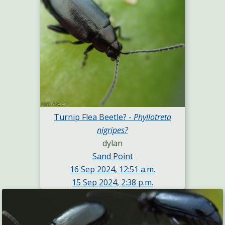
Turnip Flea Beetle? -
Phyllotreta
nigripes?
dylan
Sand Point
16 Sep 2024, 12:51 a.m.
15 Sep 2024, 2:38 p.m.