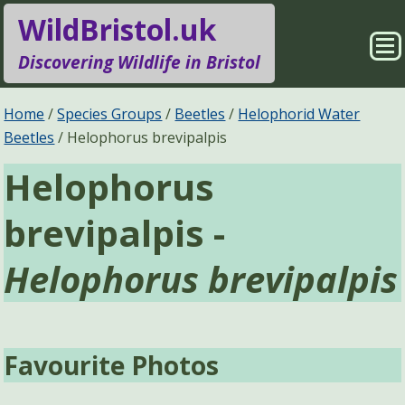
WildBristol.uk
Sho
Discovering Wildlife in Bristol
Me
Species Groups
Locations
Home
Species Groups
Beetles
Helophorid Water
Beetles
Helophorus brevipalpis
Sightings
About
Helophorus
Pages
Search
brevipalpis -
Helophorus brevipalpis
Favourite Photos