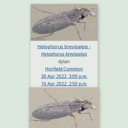
Helophorus brevipalpis -
Helophorus brevipalpis
dylan
Horfield Common
30 Apr 2022, 3:09 p.m.
10 Apr 2022, 2:50 p.m.