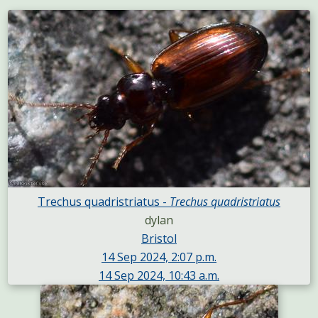
Trechus quadristriatus -
Trechus quadristriatus
dylan
Bristol
14 Sep 2024, 2:07 p.m.
14 Sep 2024, 10:43 a.m.