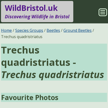
WildBristol.uk
Sho
Discovering Wildlife in Bristol
Me
Species Groups
Locations
Home
Species Groups
Beetles
Ground Beetles
Trechus quadristriatus
Sightings
About
Trechus
Pages
Search
quadristriatus -
Trechus quadristriatus
Favourite Photos