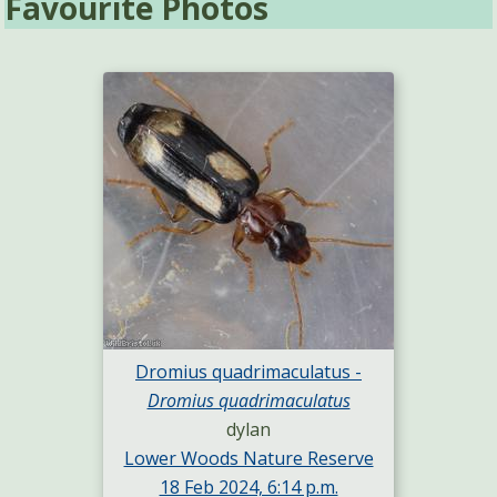
Favourite Photos
Dromius quadrimaculatus -
Dromius quadrimaculatus
dylan
Lower Woods Nature Reserve
18 Feb 2024, 6:14 p.m.