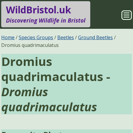
WildBristol.uk
Sho
Discovering Wildlife in Bristol
Me
Species Groups
Locations
Home
Species Groups
Beetles
Ground Beetles
Dromius quadrimaculatus
Sightings
About
Dromius
Pages
Search
quadrimaculatus -
Dromius
quadrimaculatus