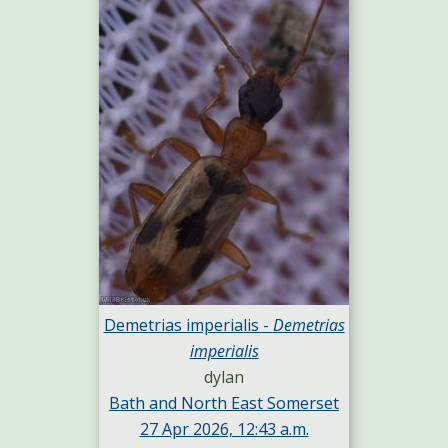
Demetrias imperialis -
Demetrias
imperialis
dylan
Bath and North East Somerset
27 Apr 2026, 12:43 a.m.