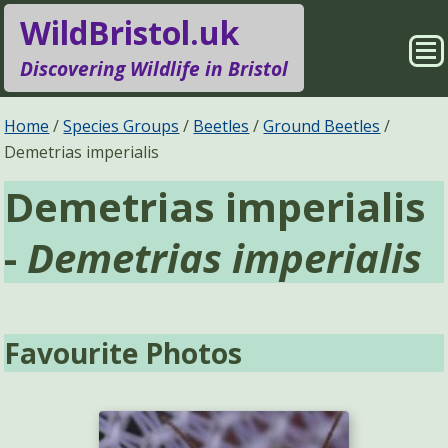
WildBristol.uk
Sho
Discovering Wildlife in Bristol
Me
Species Groups
Locations
Home
Species Groups
Beetles
Ground Beetles
Demetrias imperialis
Sightings
About
Demetrias imperialis
Pages
Search
-
Demetrias imperialis
Favourite Photos