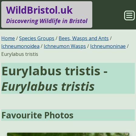
WildBristol.uk
Sho
Discovering Wildlife in Bristol
Me
Species Groups
Locations
Home
Species Groups
Bees, Wasps and Ants
Ichneumonoidea
Ichneumon Wasps
Ichneumoninae
Sightings
About
Eurylabus tristis
Eurylabus tristis -
Pages
Search
Eurylabus tristis
Favourite Photos