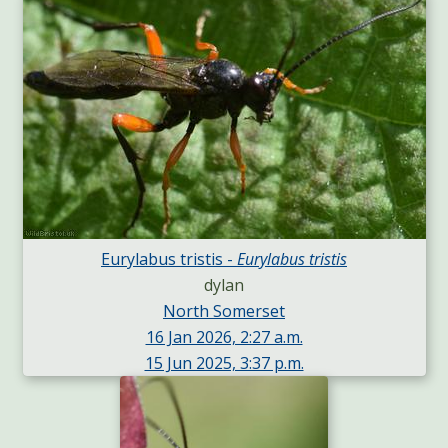
Eurylabus tristis -
Eurylabus tristis
dylan
North Somerset
16 Jan 2026, 2:27 a.m.
15 Jun 2025, 3:37 p.m.