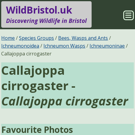
WildBristol.uk
Sho
Discovering Wildlife in Bristol
Me
Species Groups
Locations
Home
Species Groups
Bees, Wasps and Ants
Ichneumonoidea
Ichneumon Wasps
Ichneumoninae
Sightings
About
Callajoppa cirrogaster
Callajoppa
Pages
Search
cirrogaster -
Callajoppa cirrogaster
Favourite Photos