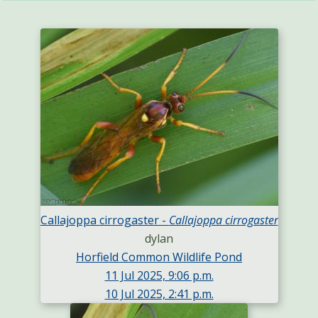
Callajoppa cirrogaster -
Callajoppa cirrogaster
dylan
Horfield Common Wildlife Pond
11 Jul 2025, 9:06 p.m.
10 Jul 2025, 2:41 p.m.