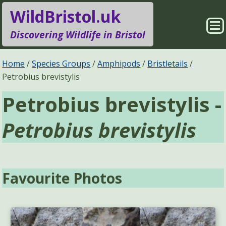
WildBristol.uk
Sho
Discovering Wildlife in Bristol
Me
Species Groups
Locations
Home
Species Groups
Amphipods
Bristletails
Petrobius brevistylis
Sightings
About
Petrobius brevistylis -
Pages
Search
Petrobius brevistylis
Favourite Photos