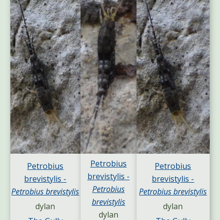
Petrobius
Petrobius
Petrobius
brevistylis -
brevistylis -
brevistylis -
Petrobius
Petrobius brevistylis
Petrobius brevistylis
brevistylis
dylan
dylan
dylan