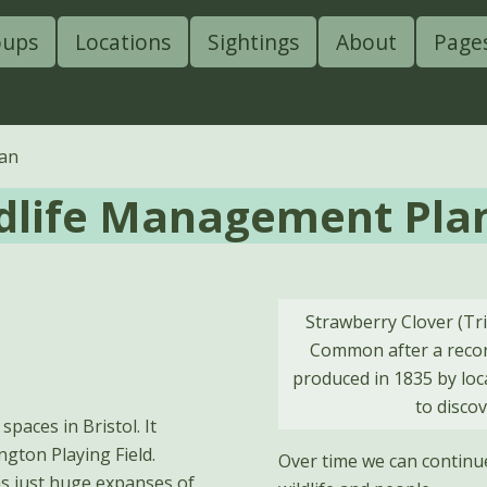
oups
Locations
Sightings
About
Page
lan
dlife Management Pla
Strawberry Clover (Tri
Common after a record
produced in 1835 by lo
to disco
paces in Bristol. It
ngton Playing Field.
Over time we can continu
 was just huge expanses of