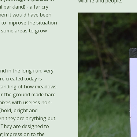
wildlife and people.
l parkland) - a far cry
hen it would have been
 to improve the situation
ng some areas to grow
nd in the long run, very
e created today is
rstanding of how meadows
 or the ground made bare
mixes with useless non-
 (bold, bright and
hen they are anything but.
. They are designed to
ng impression to the