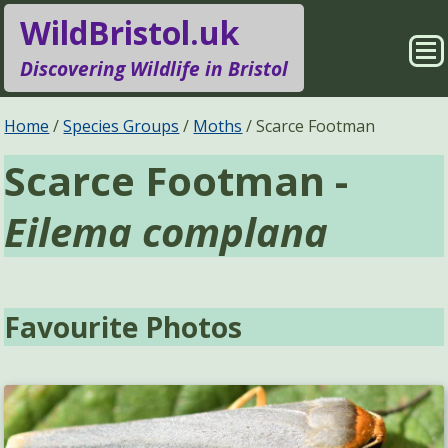
WildBristol.uk
Sho
Discovering Wildlife in Bristol
Me
Species Groups
Locations
Home
Species Groups
Moths
Scarce Footman
Scarce Footman -
Sightings
About
Eilema complana
Pages
Search
Favourite Photos