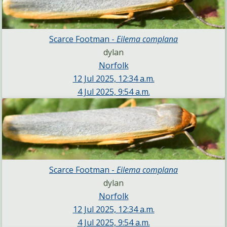
Scarce Footman -
Eilema complana
dylan
Norfolk
12 Jul 2025, 12:34 a.m.
4 Jul 2025, 9:54 a.m.
Scarce Footman -
Eilema complana
dylan
Norfolk
12 Jul 2025, 12:34 a.m.
4 Jul 2025, 9:54 a.m.