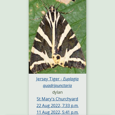
Jersey Tiger -
Euplagia
quadripunctaria
dylan
St Mary's Churchyard
22 Aug 2022, 7:33 p.m.
11 Aug 2022, 5:41 p.m.