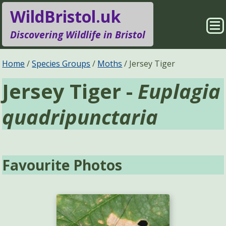
WildBristol.uk
Sho
Discovering Wildlife in Bristol
Me
Species Groups
Locations
Home
Species Groups
Moths
Jersey Tiger
Jersey Tiger -
Euplagia
Sightings
About
quadripunctaria
Pages
Search
Favourite Photos