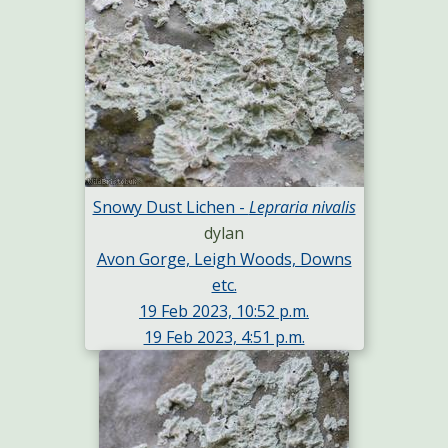
Snowy Dust Lichen -
Lepraria nivalis
dylan
Avon Gorge, Leigh Woods, Downs
etc.
19 Feb 2023, 10:52 p.m.
19 Feb 2023, 4:51 p.m.