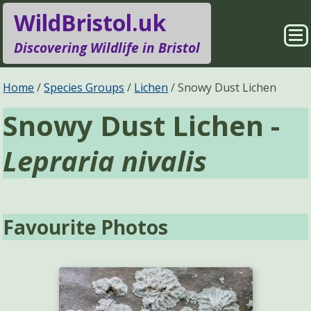
WildBristol.uk
Sho
Discovering Wildlife in Bristol
Me
Species Groups
Locations
Home
Species Groups
Lichen
Snowy Dust Lichen
Snowy Dust Lichen -
Sightings
About
Lepraria nivalis
Pages
Search
Favourite Photos