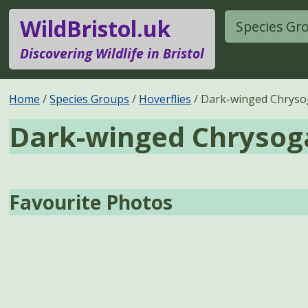
WildBristol.uk
Species Gr
Discovering Wildlife in Bristol
Home
Species Groups
Hoverflies
Dark-winged Chryso
Dark-winged Chrysog
Favourite Photos