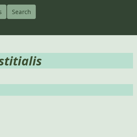
s
Search
titialis