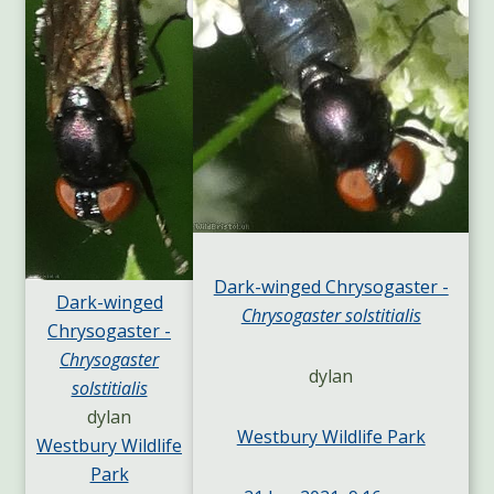
Dark-winged Chrysogaster -
Dark-winged
Chrysogaster solstitialis
Chrysogaster -
Chrysogaster
dylan
solstitialis
dylan
Westbury Wildlife Park
Westbury Wildlife
Park