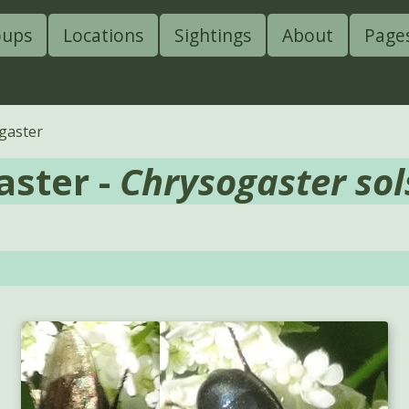
oups
Locations
Sightings
About
Page
gaster
aster -
Chrysogaster sols