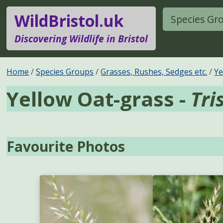
WildBristol.uk
Species Gr
Discovering Wildlife in Bristol
Home
Species Groups
Grasses, Rushes, Sedges etc.
Ye
Yellow Oat-grass -
Tri
Favourite Photos