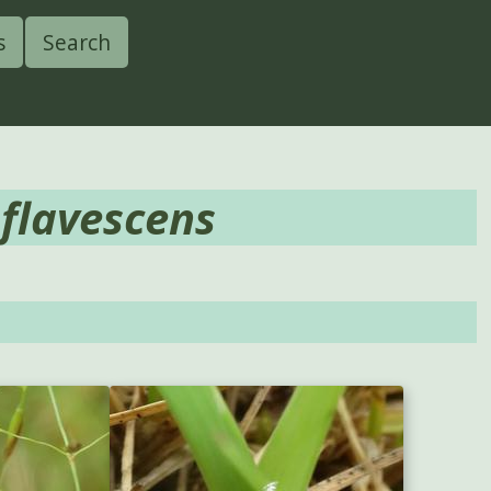
s
Search
 flavescens