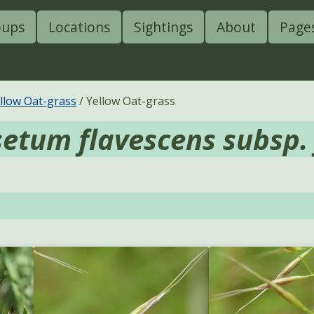
oups
Locations
Sightings
About
Page
llow Oat-grass
Yellow Oat-grass
setum flavescens subsp.