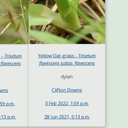
Yellow Oat-grass -
Trisetum
 -
Trisetum
flavescens subsp. flavescens
 flavescens
dylan
Clifton Downs
owns
3 Feb 2022, 1:59 p.m.
:59 p.m.
28 Jun 2021, 5:13 p.m.
:13 p.m.