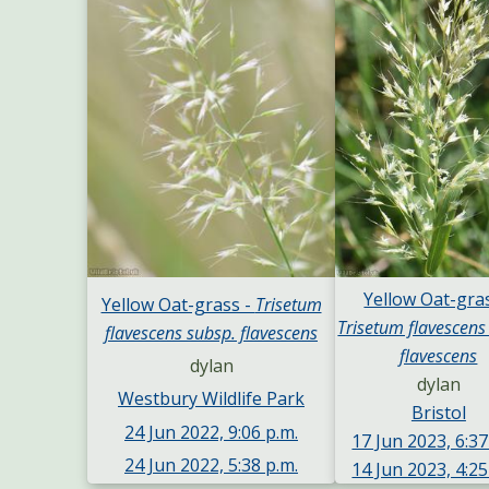
Yellow Oat-gras
Yellow Oat-grass -
Trisetum
Trisetum flavescens
flavescens subsp. flavescens
flavescens
dylan
dylan
Westbury Wildlife Park
Bristol
24 Jun 2022, 9:06 p.m.
17 Jun 2023, 6:37
24 Jun 2022, 5:38 p.m.
14 Jun 2023, 4:25