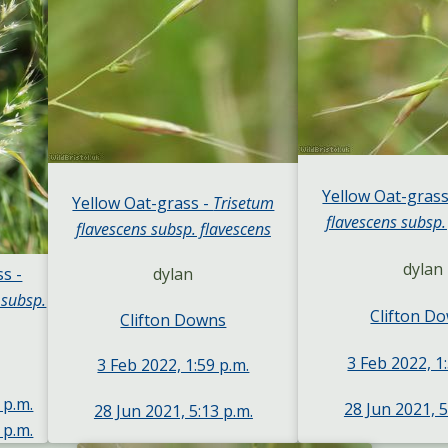
Yellow Oat-grass
Yellow Oat-grass -
Trisetum
flavescens subsp.
flavescens subsp. flavescens
dylan
s -
dylan
 subsp.
Clifton D
Clifton Downs
3 Feb 2022, 1
3 Feb 2022, 1:59 p.m.
 p.m.
28 Jun 2021, 5
28 Jun 2021, 5:13 p.m.
 p.m.