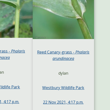
rass -
Phalaris
Reed Canary-grass -
Phalaris
nacea
arundinacea
an
dylan
ldlife Park
Westbury Wildlife Park
, 4:17 p.m.
22 Nov 2021, 4:17 p.m.