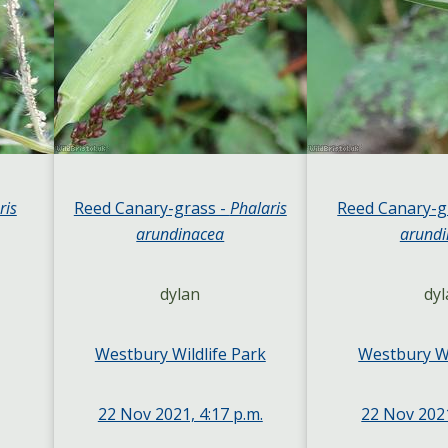
ris
Reed Canary-grass -
Phalaris
Reed Canary-g
arundinacea
arundi
dylan
dyl
Westbury Wildlife Park
Westbury Wi
22 Nov 2021, 4:17 p.m.
22 Nov 2021