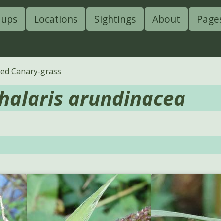
oups
Locations
Sightings
About
Page
ed Canary-grass
halaris arundinacea