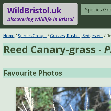
WildBristol.uk
Species Gr
Discovering Wildlife in Bristol
Home
Species Groups
Grasses, Rushes, Sedges etc.
Re
Reed Canary-grass -
P
Favourite Photos