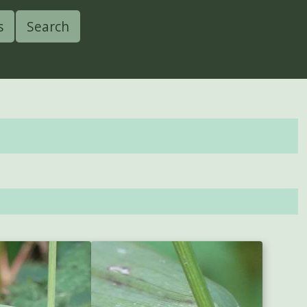
s
Search