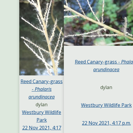
Reed Canary-grass -
Phala
arundinacea
Reed Canary-grass
dylan
-
Phalaris
arundinacea
dylan
Westbury Wildlife Park
Westbury Wildlife
Park
22 Nov 2021, 4:17 p.m.
22 Nov 2021, 4:17