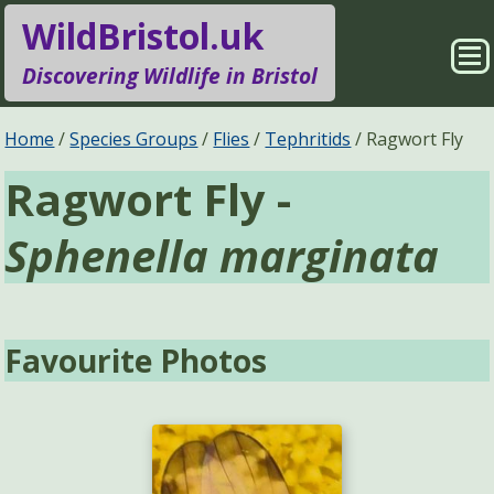
WildBristol.uk
Sho
Discovering Wildlife in Bristol
Me
Species Groups
Locations
Home
Species Groups
Flies
Tephritids
Ragwort Fly
Ragwort Fly -
Sightings
About
Sphenella marginata
Pages
Search
Favourite Photos