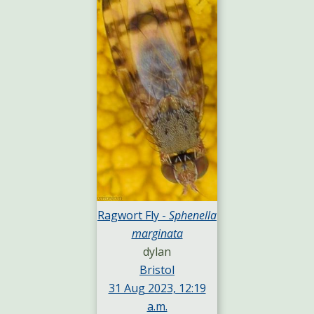
Ragwort Fly -
Sphenella
marginata
dylan
Bristol
31 Aug 2023, 12:19
a.m.