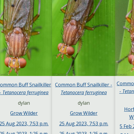
Common 
ommon Buff Snailkiller
Common Buff Snailkiller -
-
Tetan
-
Tetanocera ferruginea
Tetanocera ferruginea
dylan
dylan
Hor
Grow Wilder
Grow Wilder
Wi
25 Aug 2023, 7:53 p.m.
25 Aug 2023, 7:53 p.m.
5 Feb 
25 Aug 2023, 1:25 p.m.
25 Aug 2023, 1:25 p.m.