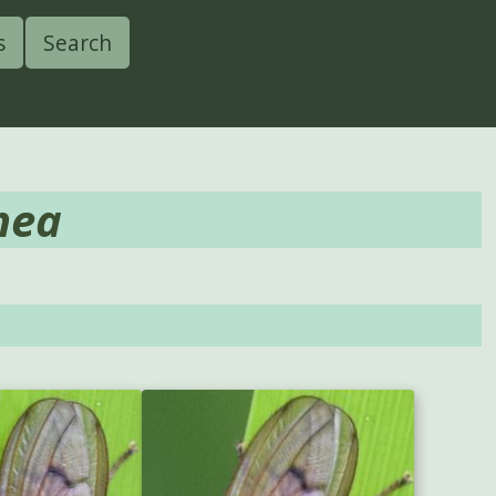
s
Search
nea