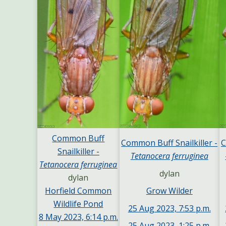
Common Buff
Common Buff Snailkiller -
C
Snailkiller -
Tetanocera ferruginea
Tetanocera ferruginea
dylan
dylan
Grow Wilder
Horfield Common
Wildlife Pond
25 Aug 2023, 7:53 p.m.
8 May 2023, 6:14 p.m.
25 Aug 2023, 1:25 p.m.