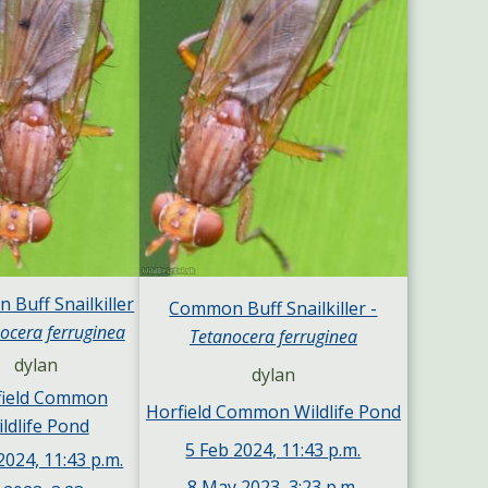
Buff Snailkiller
Common Buff Snailkiller -
ocera ferruginea
Tetanocera ferruginea
dylan
dylan
field Common
Horfield Common Wildlife Pond
ldlife Pond
5 Feb 2024, 11:43 p.m.
2024, 11:43 p.m.
8 May 2023, 3:23 p.m.