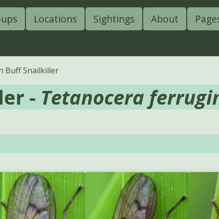
oups
Locations
Sightings
About
Page
Buff Snailkiller
ler -
Tetanocera ferrugi