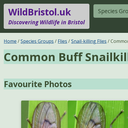
WildBristol.uk
Species Gr
Discovering Wildlife in Bristol
Home
Species Groups
Flies
Snail-killing Flies
Common 
Common Buff Snailkil
Favourite Photos