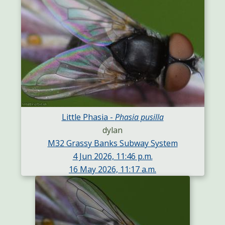
Little Phasia -
Phasia pusilla
dylan
M32 Grassy Banks Subway System
4 Jun 2026, 11:46 p.m.
16 May 2026, 11:17 a.m.