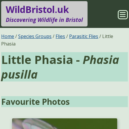
WildBristol.uk
Sho
Discovering Wildlife in Bristol
Me
Species Groups
Locations
Home
Species Groups
Flies
Parasitic Flies
Little
Phasia
Sightings
About
Little Phasia -
Phasia
Pages
Search
pusilla
Favourite Photos