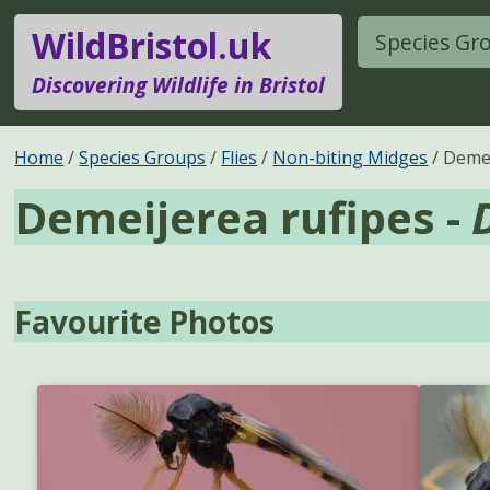
WildBristol.uk
Species Gr
Discovering Wildlife in Bristol
Home
Species Groups
Flies
Non-biting Midges
Demei
Demeijerea rufipes -
Favourite Photos