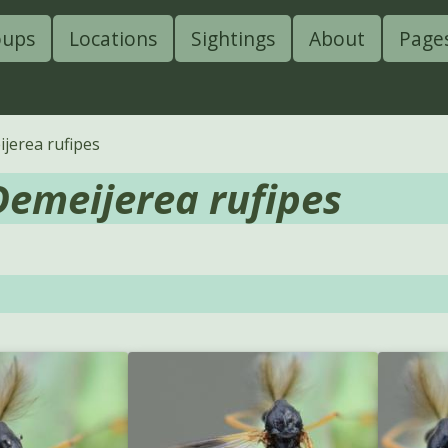
oups
Locations
Sightings
About
Page
jerea rufipes
Demeijerea rufipes