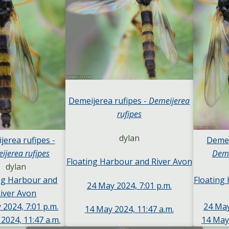
Demeijerea rufipes -
Demeijerea
rufipes
dylan
jerea rufipes -
Demei
ijerea rufipes
Deme
Floating Harbour and River Avon
dylan
ng Harbour and
Floating
24 May 2024, 7:01 p.m.
iver Avon
 2024, 7:01 p.m.
24 May
14 May 2024, 11:47 a.m.
2024, 11:47 a.m.
14 May 