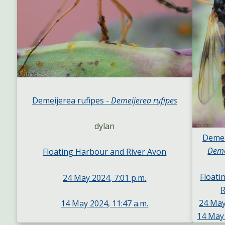
Demeijerea rufipes -
Demeijerea rufipes
dylan
Demei
Deme
Floating Harbour and River Avon
Floati
24 May 2024, 7:01 p.m.
R
24 May
14 May 2024, 11:47 a.m.
14 May 