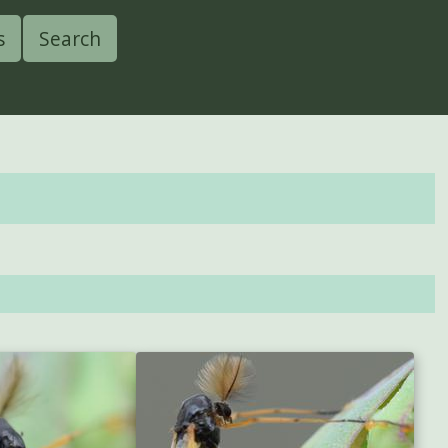
s
Search