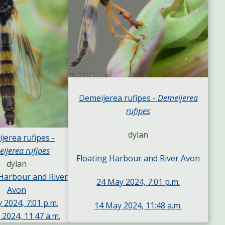
Demeijerea rufipes -
Demeijerea
rufipes
dylan
jerea rufipes -
ijerea rufipes
Floating Harbour and River Avon
dylan
 Harbour and River
24 May 2024, 7:01 p.m.
Avon
 2024, 7:01 p.m.
14 May 2024, 11:48 a.m.
2024, 11:47 a.m.