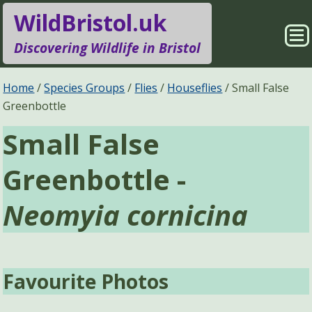
WildBristol.uk
Sho
Discovering Wildlife in Bristol
Me
Species Groups
Locations
Home
Species Groups
Flies
Houseflies
Small False
Greenbottle
Sightings
About
Small False
Pages
Search
Greenbottle -
Neomyia cornicina
Favourite Photos