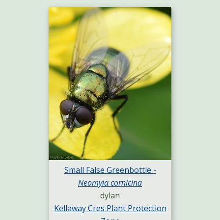
Small False Greenbottle -
Neomyia cornicina
dylan
Kellaway Cres Plant Protection