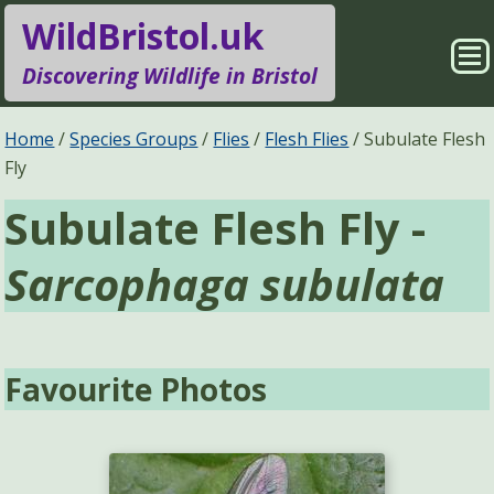
WildBristol.uk
Sho
Discovering Wildlife in Bristol
Me
Species Groups
Locations
Home
Species Groups
Flies
Flesh Flies
Subulate Flesh
Fly
Sightings
About
Subulate Flesh Fly -
Pages
Search
Sarcophaga subulata
Favourite Photos