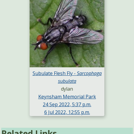
Subulate Flesh Fly -
Sarcophaga
subulata
dylan
Keynsham Memorial Park
24 Sep 2022, 5:37 p.m.
6 Jul 2022, 12:55 p.m.
Related Links