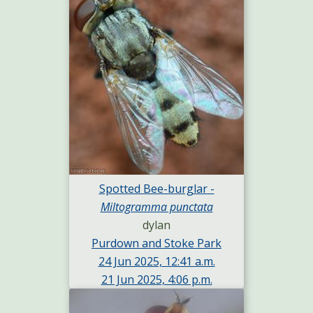
Spotted Bee-burglar -
Miltogramma punctata
dylan
Purdown and Stoke Park
24 Jun 2025, 12:41 a.m.
21 Jun 2025, 4:06 p.m.