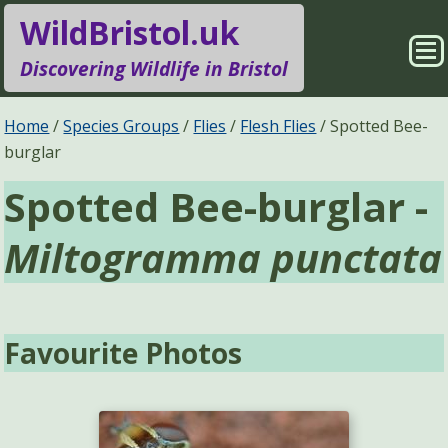
WildBristol.uk
Sho
Discovering Wildlife in Bristol
Me
Species Groups
Locations
Home
Species Groups
Flies
Flesh Flies
Spotted Bee-
burglar
Sightings
About
Spotted Bee-burglar -
Pages
Search
Miltogramma punctata
Favourite Photos