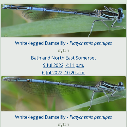
White-legged Damselfly -
Platycnemis pennipes
dylan
Bath and North East Somerset
9 Jul 2022, 4:11 p.m.
6 Jul 2022, 10:20 a.m.
White-legged Damselfly -
Platycnemis pennipes
dylan