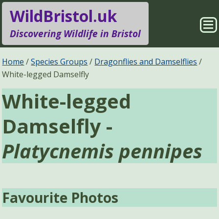
WildBristol.uk
Sho
Discovering Wildlife in Bristol
Me
Species Groups
Locations
Home
Species Groups
Dragonflies and Damselflies
White-legged Damselfly
Sightings
About
White-legged
Pages
Search
Damselfly -
Platycnemis pennipes
Favourite Photos