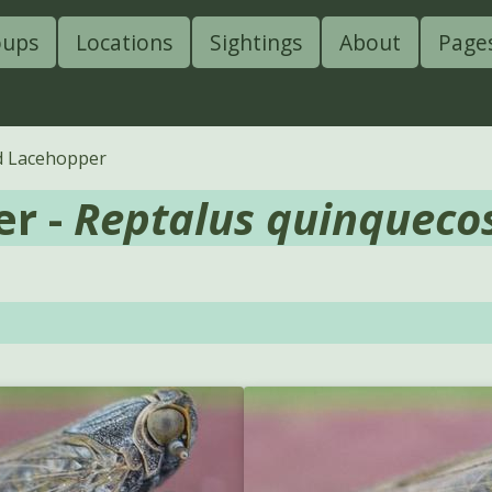
oups
Locations
Sightings
About
Page
ed Lacehopper
er -
Reptalus quinqueco