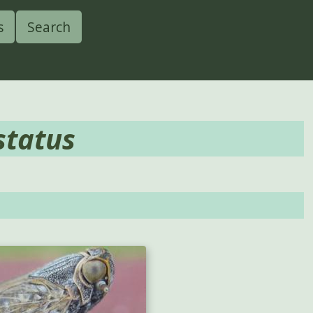
s
Search
status