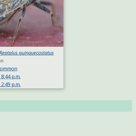
Reptalus quinquecostatus
an
 Common
 8:44 p.m.
 2:49 p.m.