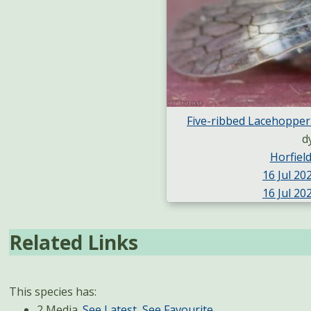
Five-ribbed Lacehopper
d
Horfie
16 Jul 202
16 Jul 202
Related Links
This species has:
2 Media.
See Latest
,
See Favourite
.