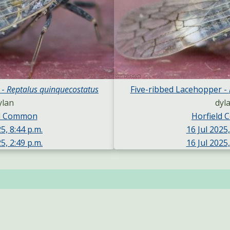
 -
Reptalus quinquecostatus
Five-ribbed Lacehopper -
ylan
dyl
ld Common
Horfield
5, 8:44 p.m.
16 Jul 2025,
5, 2:49 p.m.
16 Jul 2025,