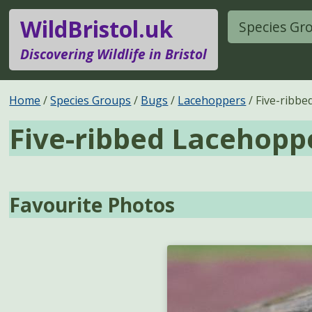
WildBristol.uk
Species Gr
Discovering Wildlife in Bristol
Home
Species Groups
Bugs
Lacehoppers
Five-ribb
Five-ribbed Lacehopp
Favourite Photos